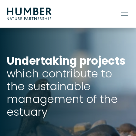
Humber
Toggle
Nature
mobile
Partnership
menu
Undertaking projects
which contribute to
the sustainable
management of the
estuary