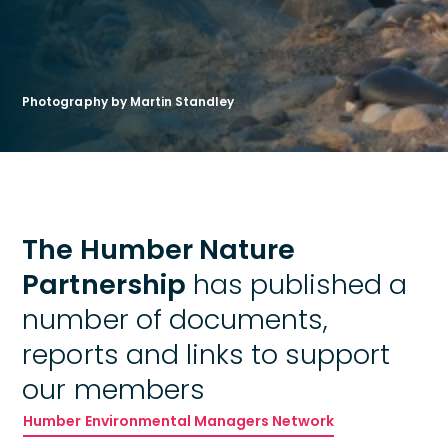
Photography by Martin Standley
The Humber Nature
Partnership
has published a
number of documents,
reports and links to support
our members
Humber Environmental Managers Network