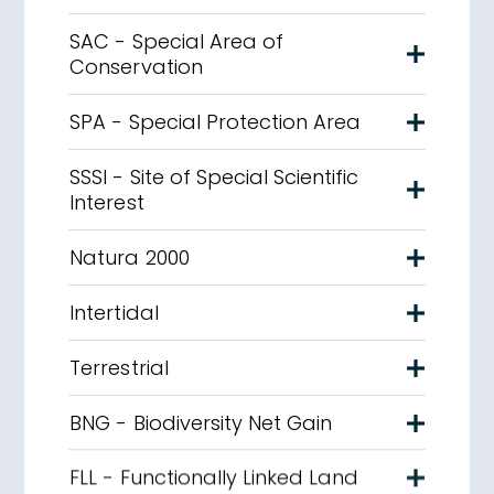
SAC - Special Area of
Conservation
SPA - Special Protection Area
SSSI - Site of Special Scientific
Interest
Natura 2000
Intertidal
Terrestrial
BNG - Biodiversity Net Gain
FLL - Functionally Linked Land