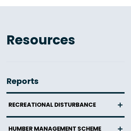
Resources
Reports
RECREATIONAL DISTURBANCE
HUMBER MANAGEMENT SCHEME