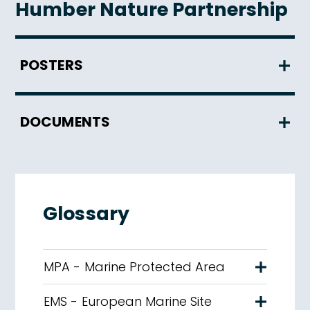
Humber Nature Partnership
POSTERS
DOCUMENTS
Glossary
MPA - Marine Protected Area
EMS - European Marine Site