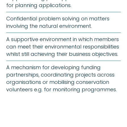
for planning applications.
Confidential problem solving on matters
involving the natural environment.
A supportive environment in which members
can meet their environmental responsibilities
whilst still achieving their business objectives.
A mechanism for developing funding
partnerships, coordinating projects across
organisations or mobilising conservation
volunteers e.g. for monitoring programmes.