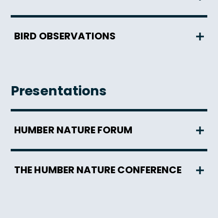
BIRD OBSERVATIONS
Presentations
HUMBER NATURE FORUM
THE HUMBER NATURE CONFERENCE