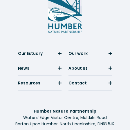
Nature
Partnership
Our Estuary
Our work
News
About us
Resources
Contact
Humber Nature Partnership
Waters’ Edge Visitor Centre, Maltkiln Road
Barton Upon Humber, North Lincolnshire, DN18 5JR