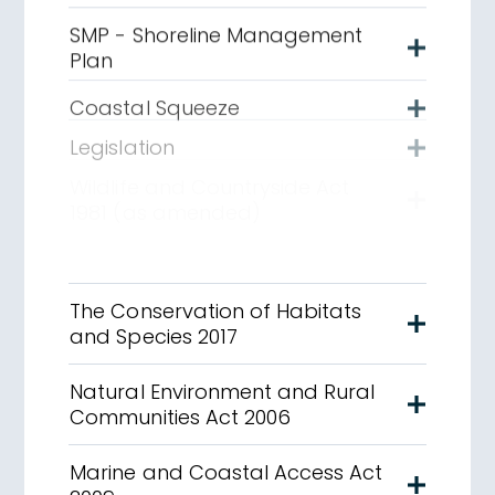
SMP - Shoreline Management
Plan
Coastal Squeeze
Legislation
Wildlife and Countryside Act
1981 (as amended)
The Conservation of Habitats
and Species 2017
Natural Environment and Rural
Communities Act 2006
Marine and Coastal Access Act