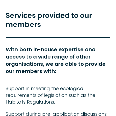
Services provided to our
members
With both in-house expertise and
access to a wide range of other
organisations, we are able to provide
our members with:
Support in meeting the ecological
requirements of legislation such as the
Habitats Regulations.
Support during pre-application discussions