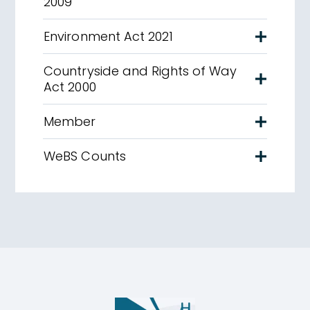
2009
Environment Act 2021
Countryside and Rights of Way
Act 2000
Member
WeBS Counts
Humber