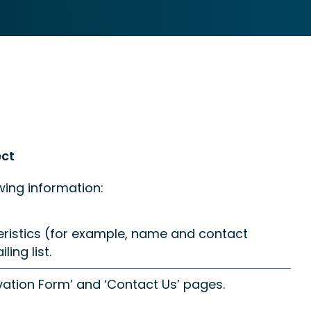
ect
wing information:
teristics (for example, name and contact
ing list.
ation Form’ and ‘Contact Us’ pages.