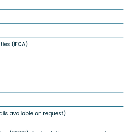
ties (IFCA)
ls available on request)