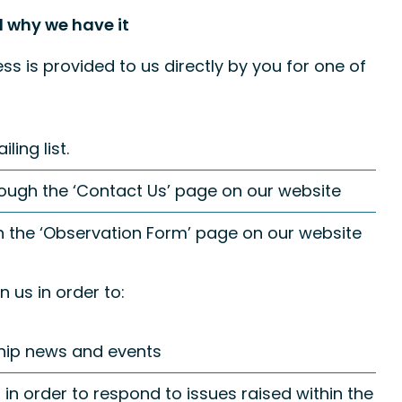
 why we have it
s is provided to us directly by you for one of
ing list.
ough the ‘Contact Us’ page on our website
h the ‘Observation Form’ page on our website
 us in order to:
hip news and events
in order to respond to issues raised within the