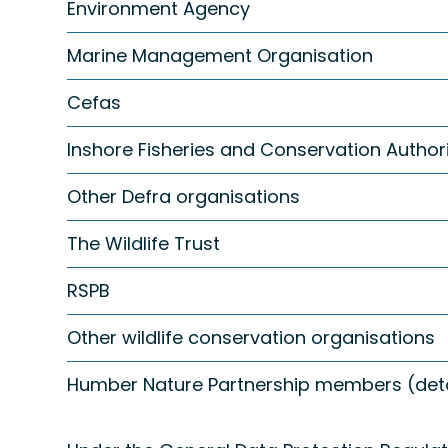
Environment Agency
Marine Management Organisation
Cefas
Inshore Fisheries and Conservation Authori
Other Defra organisations
The Wildlife Trust
RSPB
Other wildlife conservation organisations
Humber Nature Partnership members (detai