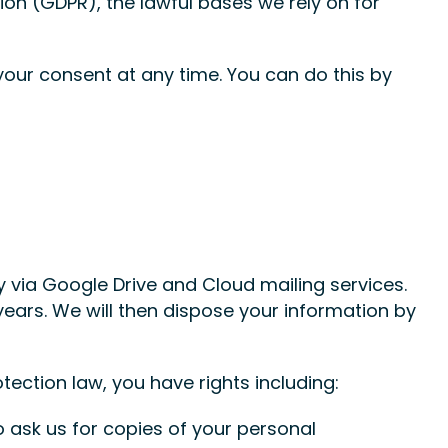
on (GDPR), the lawful bases we rely on for
your consent at any time. You can do this by
ly via Google Drive and Cloud mailing services.
ears. We will then dispose your information by
tection law, you have rights including:
o ask us for copies of your personal