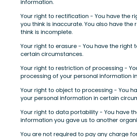
information.
Your right to rectification - You have the r
you think is inaccurate. You also have the
think is incomplete.
Your right to erasure - You have the right 
certain circumstances.
Your right to restriction of processing - Yo
processing of your personal information i
Your right to object to processing - You ha
your personal information in certain circ
Your right to data portability - You have t
information you gave us to another organis
You are not required to pay any charge for 