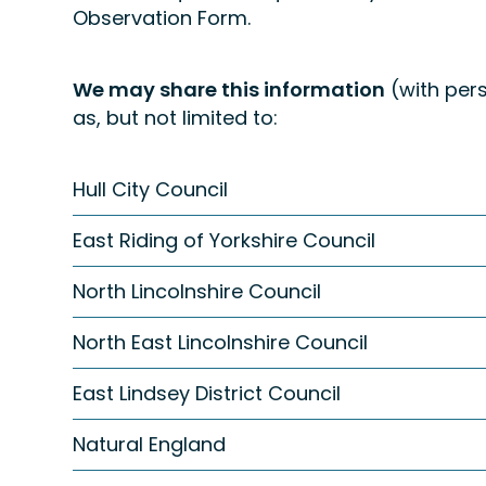
Observation Form.
We may share this information
(with pers
as, but not limited to:
Hull City Council
East Riding of Yorkshire Council
North Lincolnshire Council
North East Lincolnshire Council
East Lindsey District Council
Natural England