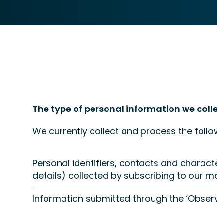
The type of personal information we coll
We currently collect and process the follo
Personal identifiers, contacts and charac
details) collected by subscribing to our mail
Information submitted through the ‘Observ