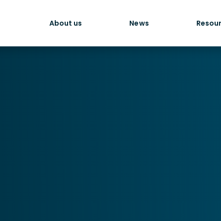
About us
News
Resou