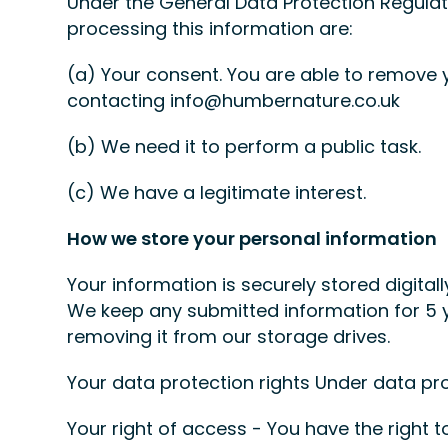
Under the General Data Protection Regulati
processing this information are:
(a) Your consent. You are able to remove 
contacting info@humbernature.co.uk
(b) We need it to perform a public task.
(c) We have a legitimate interest.
How we store your personal information
Your information is securely stored digital
We keep any submitted information for 5 y
removing it from our storage drives.
Your data protection rights Under data pro
Your right of access - You have the right t