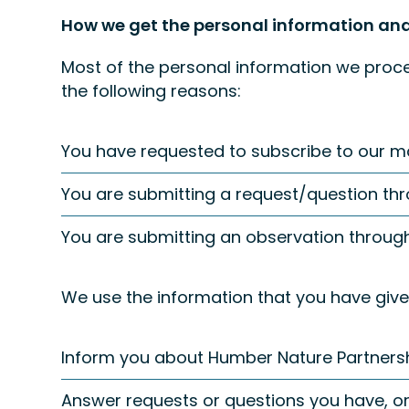
How we get the personal information and
Most of the personal information we proces
the following reasons:
You have requested to subscribe to our mail
You are submitting a request/question thr
You are submitting an observation throug
We use the information that you have given
Inform you about Humber Nature Partners
Answer requests or questions you have, or 