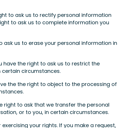
ight to ask us to rectify personal information
 right to ask us to complete information you
to ask us to erase your personal information in
u have the right to ask us to restrict the
n certain circumstances.
ve the the right to object to the processing of
umstances.
he right to ask that we transfer the personal
ation, or to you, in certain circumstances.
exercising your rights. If you make a request,