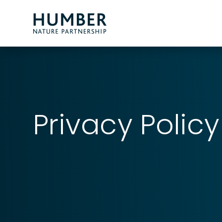
Humber
Nature
Partnership
Privacy Policy