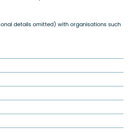
onal details omitted) with organisations such