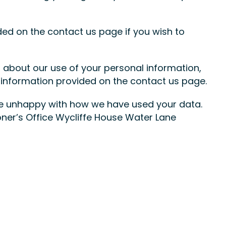
ded on the contact us page if you wish to
about our use of your personal information,
 information provided on the contact us page.
are unhappy with how we have used your data.
ner’s Office Wycliffe House Water Lane