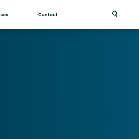
rces
Contact
Toggle
search
bar