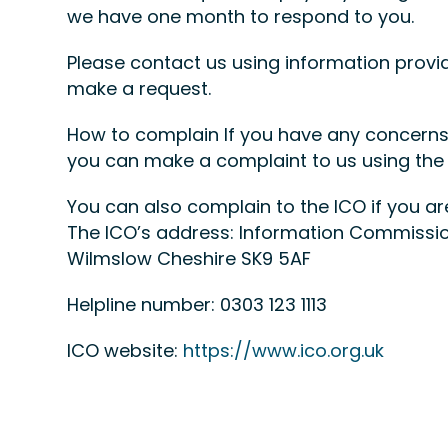
we have one month to respond to you.
Please contact us using information provi
make a request.
How to complain If you have any concerns 
you can make a complaint to us using the
You can also complain to the ICO if you 
The ICO’s address: Information Commissio
Wilmslow Cheshire SK9 5AF
Helpline number: 0303 123 1113
ICO website:
https://www.ico.org.uk