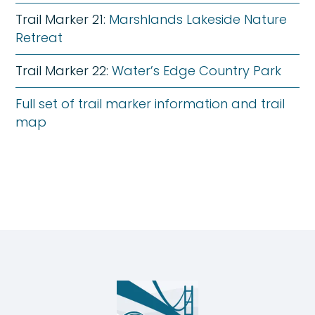
Trail Marker 21:
Marshlands Lakeside Nature
Retreat
Trail Marker 22:
Water’s Edge Country Park
Full set of trail marker information and trail
map
Humber
Nature