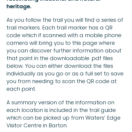
heritage.
As you follow the trail you will find a series of
trail markers. Each trail marker has a QR
code which if scanned with a mobile phone
camera will bring you to this page where
you can discover further information about
that point in the downloadable .pdf files
below. You can either download the files
individually as you go or as a full set to save
you from needing to scan the QR code at
each point.
A summary version of the information on
each location is included in the trail guide
which can be picked up from Waters’ Edge
Visitor Centre in Barton.