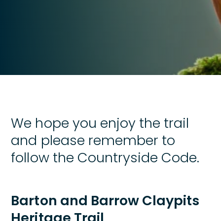
We hope you enjoy the trail
and please remember to
follow the Countryside Code.
Barton and Barrow Claypits
Heritage Trail