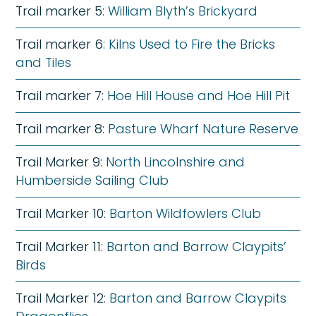
Trail marker 5:
William Blyth’s Brickyard
Trail marker 6:
Kilns Used to Fire the Bricks
and Tiles
Trail marker 7:
Hoe Hill House and Hoe Hill Pit
Trail marker 8:
Pasture Wharf Nature Reserve
Trail Marker 9:
North Lincolnshire and
Humberside Sailing Club
Trail Marker 10:
Barton Wildfowlers Club
Trail Marker 11:
Barton and Barrow Claypits’
Birds
Trail Marker 12:
Barton and Barrow Claypits