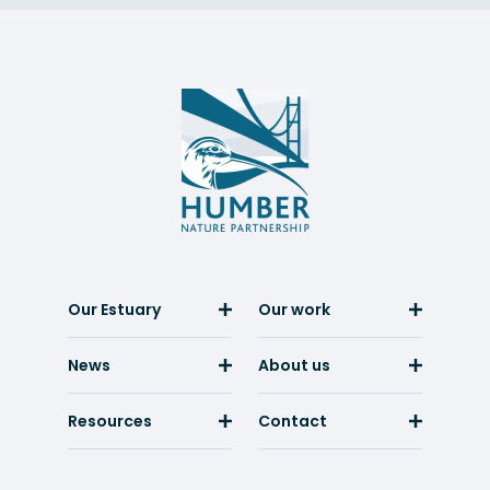
Humber
Nature
Partnership
Our Estuary
Our work
News
About us
Resources
Contact