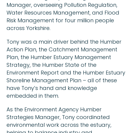
Manager, overseeing Pollution Regulation,
Water Resources Management, and Flood
Risk Management for four million people
across Yorkshire.
Tony was a main driver behind the Humber
Action Plan, the Catchment Management
Plan, the Humber Estuary Management
Strategy, the Humber State of the
Environment Report and the Humber Estuary
Shoreline Management Plan – all of these
have Tony’s hand and knowledge
embedded in them.
As the Environment Agency Humber
Strategies Manager, Tony coordinated
environmental work across the estuary,
helping to balance industry and