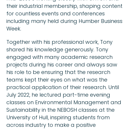
their industrial membership, shaping content
for countless events and conferences
including many held during Humber Business
Week.
Together with his professional work, Tony
shared his knowledge generously. Tony
engaged with many academic research
projects during his career and always saw
his role to be ensuring that the research
teams kept their eyes on what was the
practical application of their research. Until
July 2022, he lectured part-time evening
classes on Environmental Management and
Sustainability in the NEBOSH classes at the
University of Hull, inspiring students from
across industry to make a positive