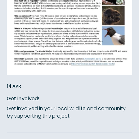
14 APR
Get involved!
Get involved in your local wildlife and community
by supporting this project.