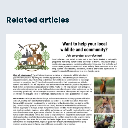
Related articles