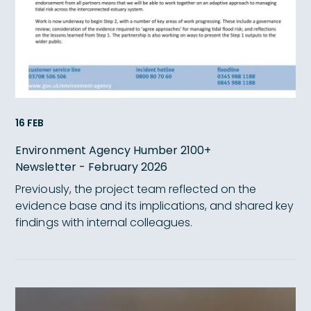
16 FEB
Environment Agency Humber 2100+
Newsletter - February 2026
Previously, the project team reflected on the
evidence base and its implications, and shared key
findings with internal colleagues.