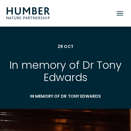
Humber
Toggle
Nature
mobile
Partnership
menu
29 OCT
In memory of Dr Tony
Edwards
IN MEMORY OF DR TONY EDWARDS