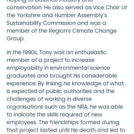
conservation. He also served as Vice Chair of
the Yorkshire and Humber Assembly’s
Sustainability Commission and was a
member of the Region’s Climate Change
Group.
In the 1990s, Tony was an enthusiastic
member of a project to increase
employability in environmental science
graduates and brought his considerable
experience. By linking his knowledge of what
is expected of public authorities and the
challenges of working in diverse
organisations such as the NRA, he was able
to indicate the skills required of new
employees. The friendships formed during
that project lasted until his death and led to