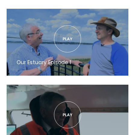
Our Estuary Episode 1