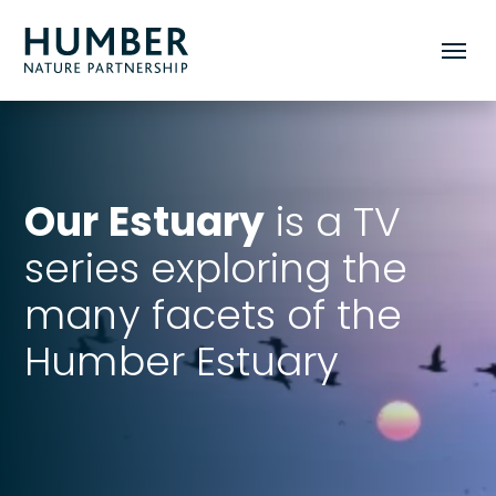
Humber
Toggle
Nature
mobile
Partnership
menu
Our Estuary
is a TV
series exploring the
many facets of the
Humber Estuary