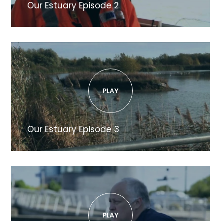
Our Estuary Episode 2
Our Estuary Episode 3