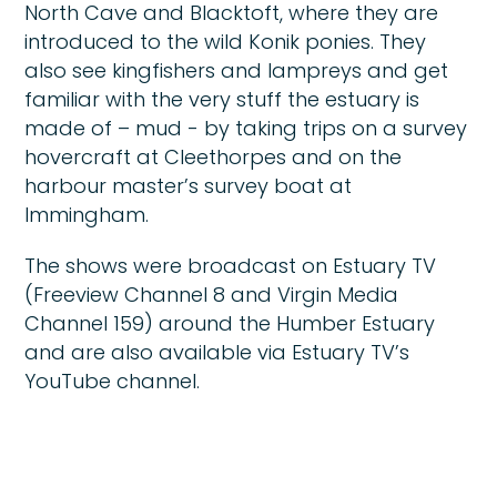
North Cave and Blacktoft, where they are
introduced to the wild Konik ponies. They
also see kingfishers and lampreys and get
familiar with the very stuff the estuary is
made of – mud - by taking trips on a survey
hovercraft at Cleethorpes and on the
harbour master’s survey boat at
Immingham.
The shows were broadcast on Estuary TV
(Freeview Channel 8 and Virgin Media
Channel 159) around the Humber Estuary
and are also available via Estuary TV’s
YouTube channel.