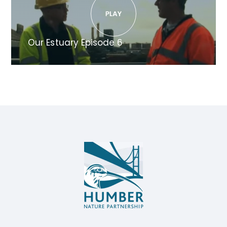
Our Estuary Episode 6
Humber
Nature
Partnership