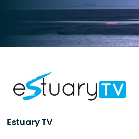
Estuary TV