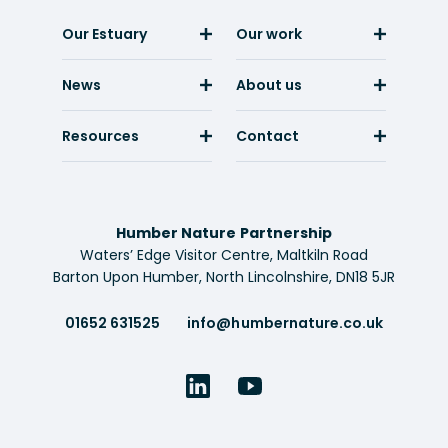
Our Estuary
Our work
News
About us
Resources
Contact
Humber Nature Partnership
Waters’ Edge Visitor Centre, Maltkiln Road
Barton Upon Humber, North Lincolnshire, DN18 5JR
01652 631525
info@humbernature.co.uk
LinkedIn
YouTube