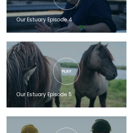
Our Estuary Episode 4
Our Estuary Episode 5