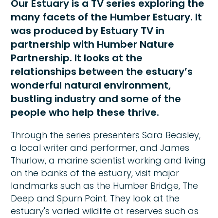
Our Estuary is a TV series exploring the
many facets of the Humber Estuary. It
was produced by Estuary TV in
partnership with Humber Nature
Partnership. It looks at the
relationships between the estuary’s
wonderful natural environment,
bustling industry and some of the
people who help these thrive.
Through the series presenters Sara Beasley,
a local writer and performer, and James
Thurlow, a marine scientist working and living
on the banks of the estuary, visit major
landmarks such as the Humber Bridge, The
Deep and Spurn Point. They look at the
estuary's varied wildlife at reserves such as