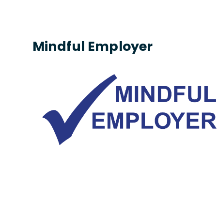
Mindful Employer