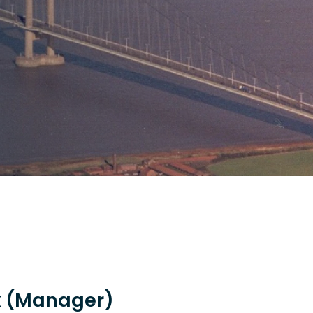
k (Manager)