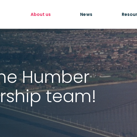
About us
News
Resou
he Humber
rship team!