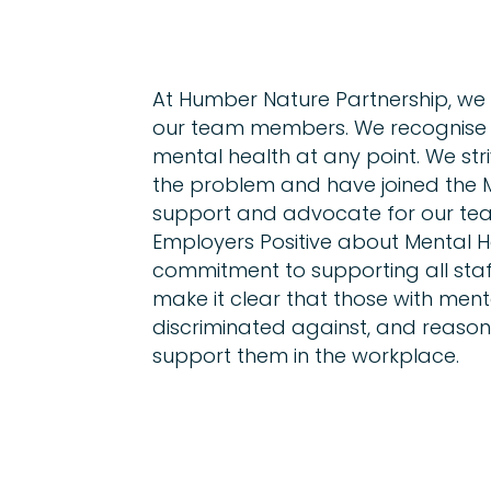
At Humber Nature Partnership, we
our team members. We recognise t
mental health at any point. We str
the problem and have joined the 
support and advocate for our tea
Employers Positive about Mental 
commitment to supporting all staff
make it clear that those with menta
discriminated against, and reaso
support them in the workplace.