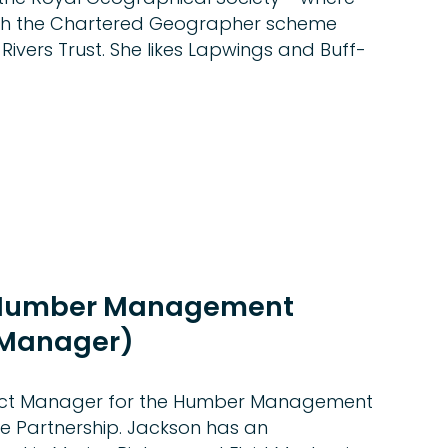
ith the Chartered Geographer scheme
 Rivers Trust. She likes Lapwings and Buff-
(Humber Management
 Manager)
ject Manager for the Humber Management
 Partnership. Jackson has an