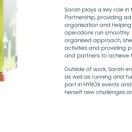
Sarah plays a key role i
Partnership, providing ad
organisation and helping
operations run smoothly. 
organised approach, she 
activities and providing 
and partners to achieve t
Outside of work, Sarah en
as well as running and fun
part in HYROX events and u
herself new challenges an