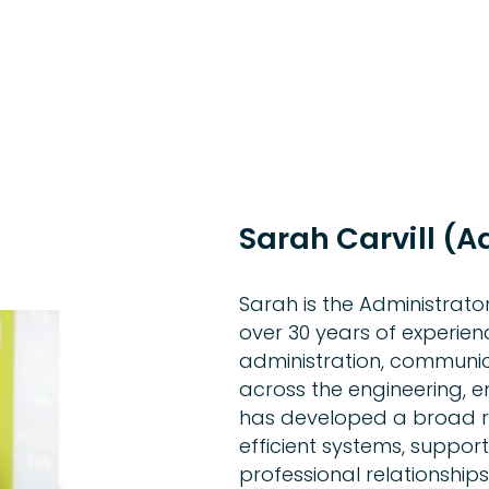
Sarah Carvill (A
Sarah is the Administrato
over 30 years of experien
administration, communic
across the engineering, 
has developed a broad ra
efficient systems, suppor
professional relationships