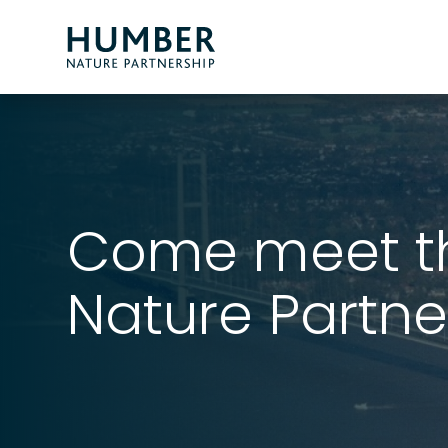
Humber
Nature
Partnership
Come meet t
Nature Partne