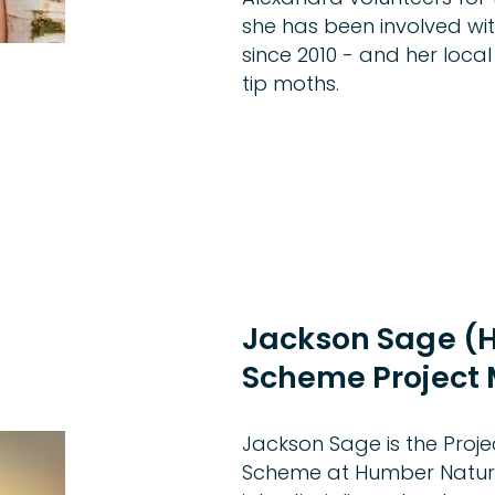
she has been involved w
since 2010 - and her local
tip moths.
Jackson Sage 
Scheme Project
Jackson Sage is the Pro
Scheme at Humber Nature