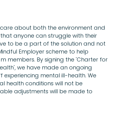
 care about both the environment and
hat anyone can struggle with their
ive to be a part of the solution and not
Mindful Employer scheme to help
m members. By signing the 'Charter for
Health', we have made an ongoing
 experiencing mental ill-health. We
l health conditions will not be
nable adjustments will be made to