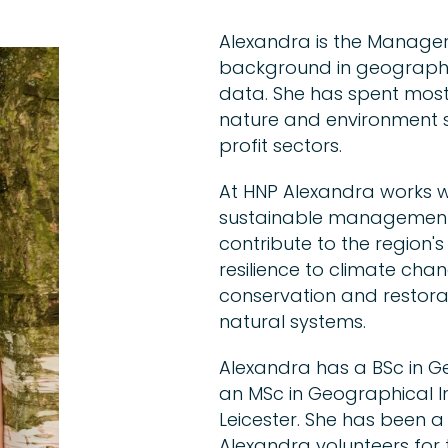
Alexandra is the Manager
background in geographi
data. She has spent most
nature and environment s
profit sectors.
At HNP Alexandra works wi
sustainable management 
contribute to the region
resilience to climate cha
conservation and restorati
natural systems.
Alexandra has a BSc in G
an MSc in Geographical I
Leicester. She has been 
Alexandra volunteers for