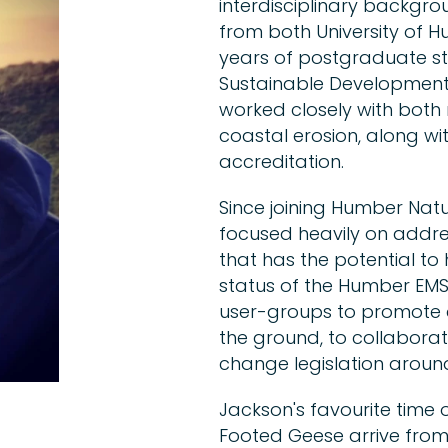
interdisciplinary backgro
from both University of Hul
years of postgraduate st
Sustainable Development
worked closely with both
coastal erosion, along wit
accreditation.
Since joining Humber Natu
focused heavily on addres
that has the potential to
status of the Humber EMS.
user-groups to promote 
the ground, to collabora
change legislation around 
Jackson's favourite time 
Footed Geese arrive from