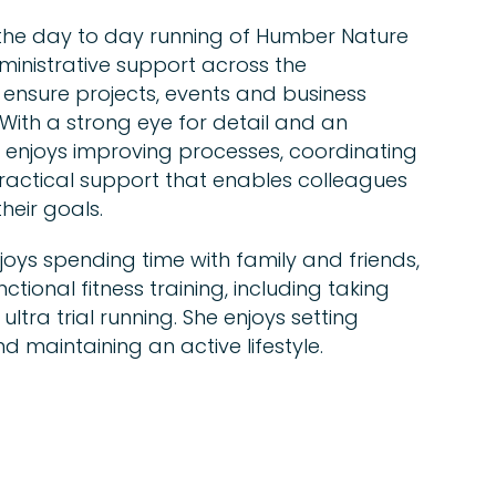
n the day to day running of Humber Nature
ministrative support across the
 ensure projects, events and business
With a strong eye for detail and an
enjoys improving processes, coordinating
practical support that enables colleagues
heir goals.
joys spending time with family and friends,
ctional fitness training, including taking
ltra trial running. She enjoys setting
d maintaining an active lifestyle.