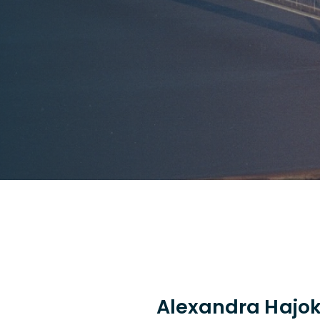
Alexandra Hajo