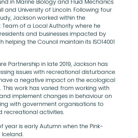
und in Marine Biology and Fluid Mechanics
l and University of Lincoln. Following four
udy, Jackson worked within the
 Team of a Local Authority where he
 residents and businesses impacted by
h helping the Council maintain its ISO14001
re Partnership in late 2019, Jackson has
sing issues with recreational disturbance
 have a negative impact on the ecological
 This work has varied from working with
and implement changes in behaviour on
ting with government organisations to
recreational activities.
of year is early Autumn when the Pink-
 Iceland.