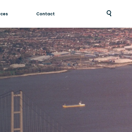
rces
Contact
Toggle
search
bar