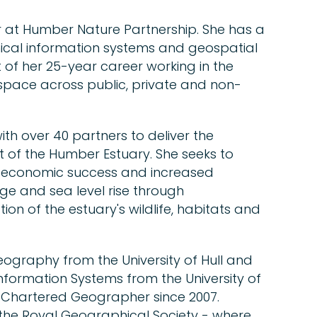
 at Humber Nature Partnership. She has a
cal information systems and geospatial
 of her 25-year career working in the
pace across public, private and non-
th over 40 partners to deliver the
of the Humber Estuary. She seeks to
's economic success and increased
nge and sea level rise through
on of the estuary's wildlife, habitats and
eography from the University of Hull and
nformation Systems from the University of
a Chartered Geographer since 2007.
 the Royal Geographical Society - where