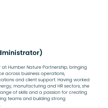
dministrator)
r at Humber Nature Partnership, bringing
ce across business operations,
ations and client support. Having worked
energy, manufacturing and HR sectors, she
nge of skills and a passion for creating
ting teams and building strong
.